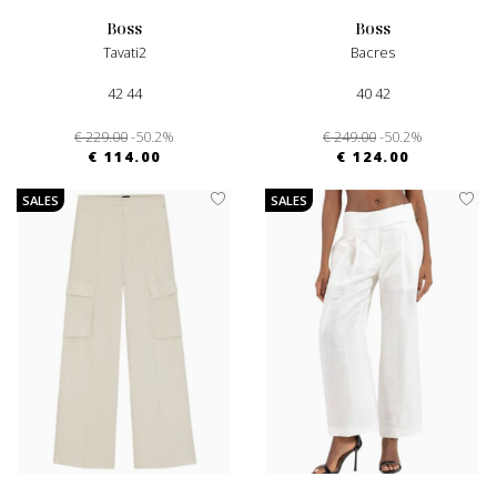
boss
boss
Tavati2
Bacres
42 44
40 42
€ 229.00
-50.2%
€ 249.00
-50.2%
€ 114.00
€ 124.00
SALES
SALES