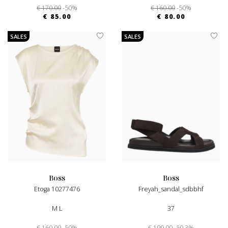
€ 170.00
-50%
€ 160.00
-50%
€ 85.00
€ 80.00
SALES
SALES
boss
boss
Etoga 10277476
Freyah_sandal_sdbbhf
M L
37
€ 160.00
-50%
€ 199.00
-50.3%