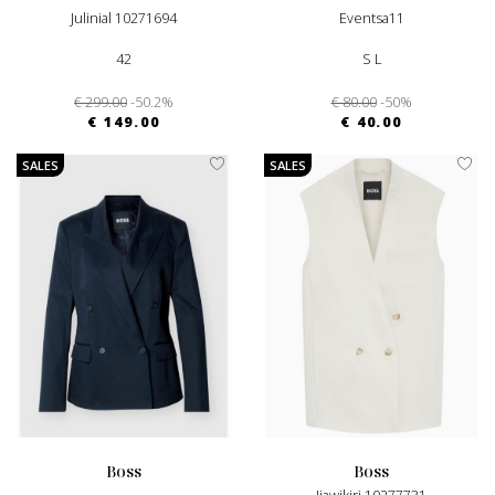
Julinial 10271694
Eventsa11
42
S L
€ 299.00
-50.2%
€ 80.00
-50%
€ 149.00
€ 40.00
SALES
SALES
boss
boss