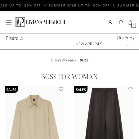
LE UP TO -50% OFF // SUMMER SALE UP TO -50% OFF // SUMMER SAL
0
Order By
Filters
Brand Woman
/
BOSS
BOSS FOR WOMAN
SALES
SALES