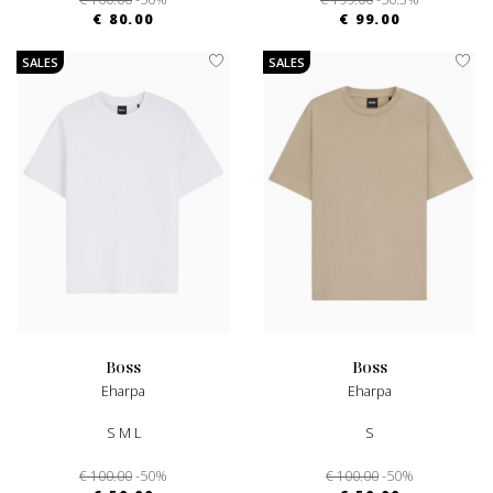
€ 80.00
€ 99.00
SALES
SALES
boss
boss
Eharpa
Eharpa
S M L
S
€ 100.00
-50%
€ 100.00
-50%