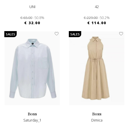
UNI
42
€ 65.00
-50.8%
€ 229.00
-50.2%
€ 32.00
€ 114.00
SALES
SALES
boss
boss
Saturday_1
Dimica