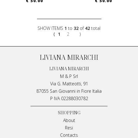
€ 50.00
€ 50.00
SHOW ITEMS
1
to
32
of
42
total
⟨
1
2
⟩
LIVIANA MIRARCHI
LIVIANA MIRARCHI
M & P Srl
Via G. Matteotti, 91
87055 San Giovanni in Fiore Italia
P IVA 02288030782
SHOPPING
About
Resi
Contacts