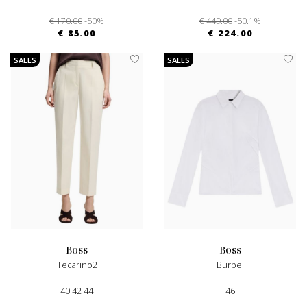
€ 170.00
-50%
€ 449.00
-50.1%
€ 85.00
€ 224.00
SALES
SALES
boss
boss
Tecarino2
Burbel
40 42 44
46