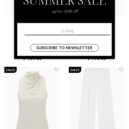
up to -50% off
boss
boss
Juleran 10275984
Bollana
42 44
38 40
SUBSCRIBE TO NEWSLETTER
€ 279.00
-50.2%
€ 229.00
-50.2%
€ 139.00
€ 114.00
SALES
SALES