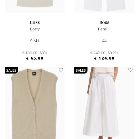
boss
boss
Ecary
Tiana11
S M L
44
€ 130.00
-50%
€ 249.00
-50.2%
€ 65.00
€ 124.00
SALES
SALES