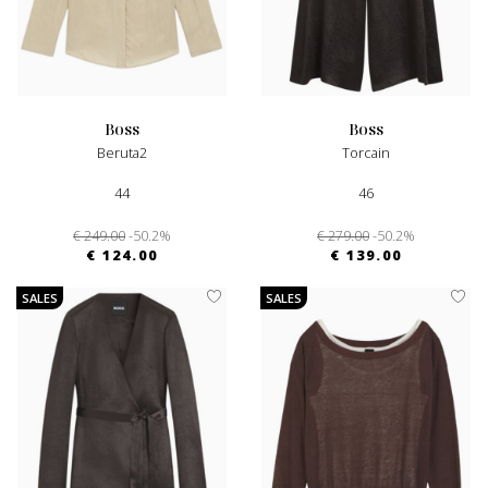
boss
boss
Beruta2
Torcain
44
46
€ 249.00
-50.2%
€ 279.00
-50.2%
€ 124.00
€ 139.00
SALES
SALES