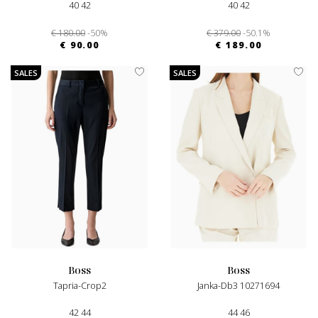
40 42
40 42
€ 180.00
-50%
€ 379.00
-50.1%
€ 90.00
€ 189.00
SALES
SALES
boss
boss
Tapria-Crop2
Janka-Db3 10271694
42 44
44 46