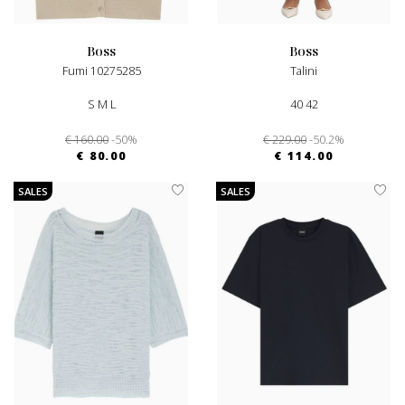
boss
boss
Fumi 10275285
Talini
S M L
40 42
€ 160.00
-50%
€ 229.00
-50.2%
€ 80.00
€ 114.00
SALES
SALES