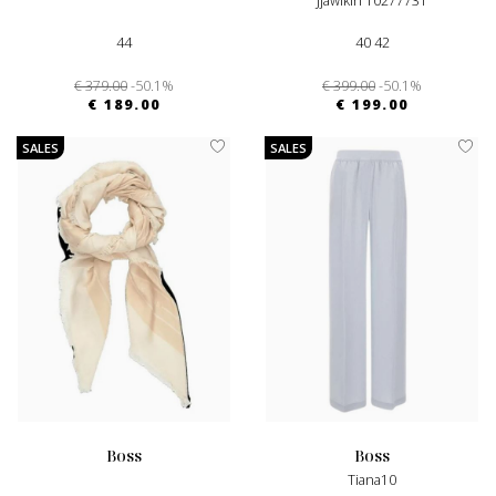
Jjawikiri 10277731
44
40 42
€ 379.00
-50.1%
€ 399.00
-50.1%
€ 189.00
€ 199.00
SALES
SALES
boss
boss
Tiana10