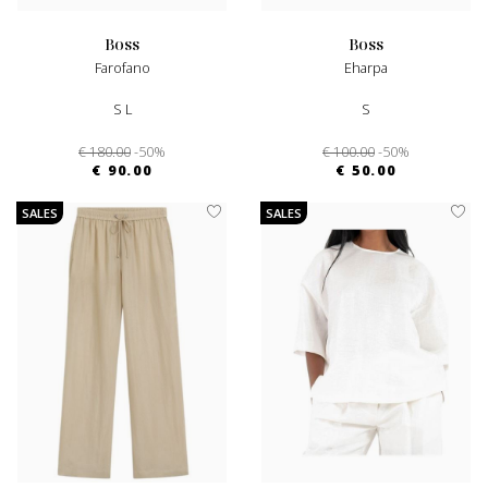
boss
boss
Farofano
Eharpa
S L
S
€ 180.00
-50%
€ 100.00
-50%
€ 90.00
€ 50.00
SALES
SALES