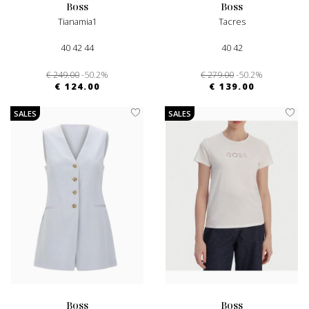
boss
boss
Tianamia1
Tacres
40 42 44
40 42
€ 249.00
-50.2%
€ 279.00
-50.2%
€ 124.00
€ 139.00
SALES
SALES
boss
boss