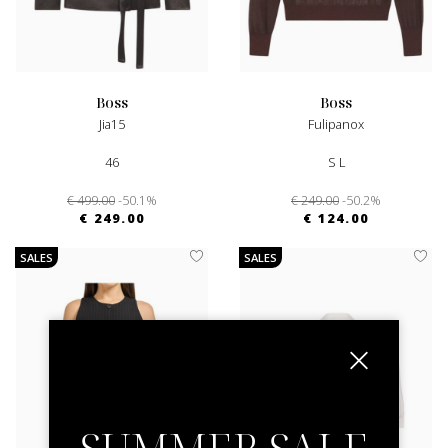
boss
boss
Jia15
Fulipanox
46
S L
€ 499.00
-50.1%
€ 249.00
-50.2%
€ 249.00
€ 124.00
SALES
SALES
SUMMER SALE