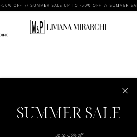
50% OFF // SUMMER SALE UP TO -50% OFF // SUMMER SAL
DING
m
SUMMER SALE
up to -50% off