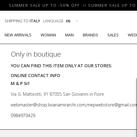
SUMMER SALE UP TO -50% OFF // SUMMER SALE UP TO -
SHIPPING TO
ITALY
LANGUAGE
NEW ARRIVALS
WOMAN
MAN
BRANDS
SALES
WED
Only in boutique
YOU CAN FIND THIS ITEM ONLY AT OUR STORES:
ONLINE CONTACT INFO
M & P Srl
Via G. Matteotti, 91 87055 San Giovanni in Fiore
webmaster@shop.livianamirarchi.com,mepwebstore@gmail.co
0984970429