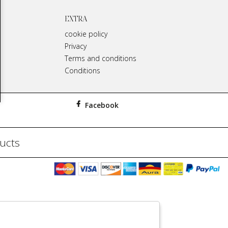
EXTRA
cookie policy
Privacy
Terms and conditions
Conditions
Facebook
ducts