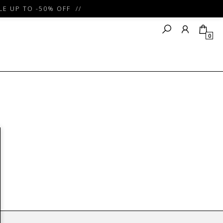
E UP TO -50% OFF //
0