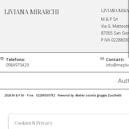
LIVIANA MIRARCHI
LIVIANA MIRA
M & P Srl
Via G. Matteott
87055 San Giova
P IVA 0228803
Telefono:
Contatti:
0984970429
info@meplivi
Auth
2026 M & P Srl - P.iva : 02288030782 Powered by
Atelier
società
gruppo Zucchetti
Cookies & Privacy