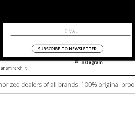
RCHI
SHOPPING
About
i, 91
Resi
nni in Fiore Italia
Contacts
0782
Payments
SUBSCRIBE TO NEWSLETTER
Shipping
Instagram
anamirarchi.it
orized dealers of all brands. 100% original pro