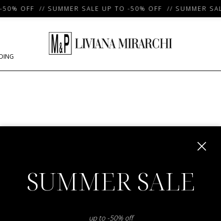
50% OFF // SUMMER SALE UP TO -50% OFF // SUMMER SALE
DING
m
SUMMER SALE
up to -50% off