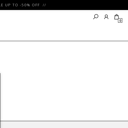
 UP TO -50% OFF //
0