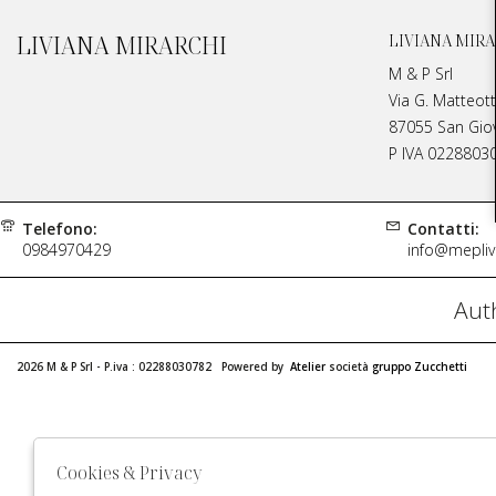
LIVIANA MIRARCHI
LIVIANA MIRA
M & P Srl
Via G. Matteott
87055 San Giova
P IVA 0228803
Telefono:
Contatti:
0984970429
info@meplivi
Auth
2026 M & P Srl - P.iva : 02288030782 Powered by
Atelier
società
gruppo Zucchetti
Cookies & Privacy