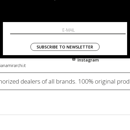
RCHI
SHOPPING
About
i, 91
Resi
nni in Fiore Italia
Contacts
0782
Payments
SUBSCRIBE TO NEWSLETTER
Shipping
Instagram
anamirarchi.it
orized dealers of all brands. 100% original pro