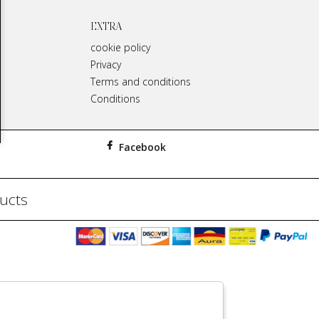
EXTRA
cookie policy
Privacy
Terms and conditions
Conditions
Facebook
ducts