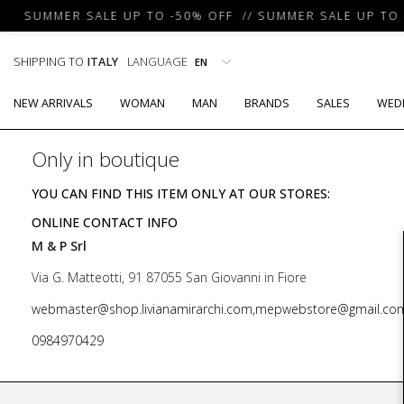
SUMMER SALE UP TO -50% OFF // SUMMER SALE UP TO -
SHIPPING TO
ITALY
LANGUAGE
NEW ARRIVALS
WOMAN
MAN
BRANDS
SALES
WED
Only in boutique
YOU CAN FIND THIS ITEM ONLY AT OUR STORES:
ONLINE CONTACT INFO
M & P Srl
Via G. Matteotti, 91 87055 San Giovanni in Fiore
webmaster@shop.livianamirarchi.com,mepwebstore@gmail.co
0984970429