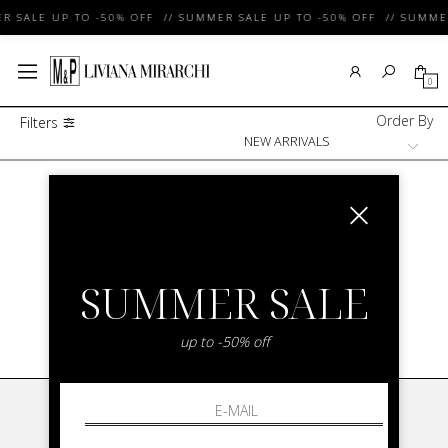
R SALE UP TO -50% OFF // SUMMER SALE UP TO -50% OFF // SUMMER
0
Order By
Filters
Brand With New Arrivals Woman
/
COCCINELLE
NEW IN COCCINELLE FOR WOMAN
SUMMER SALE
SHOW ITEMS
1
to
0
of
0
total
up to -50% off
LIVIANA MIRARCHI