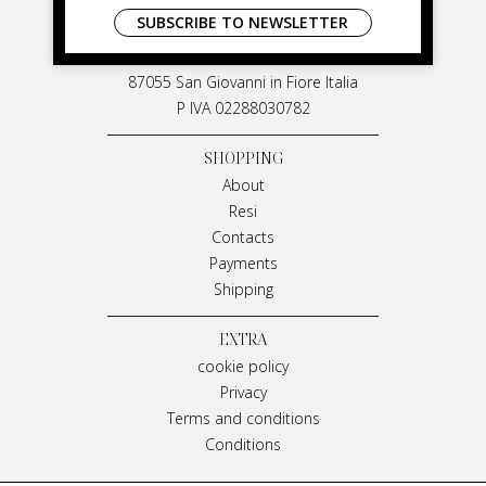
LIVIANA MIRARCHI
SUBSCRIBE TO NEWSLETTER
M & P Srl
Via G. Matteotti, 91
87055 San Giovanni in Fiore Italia
P IVA 02288030782
SHOPPING
About
Resi
Contacts
Payments
Shipping
EXTRA
cookie policy
Privacy
Terms and conditions
Conditions