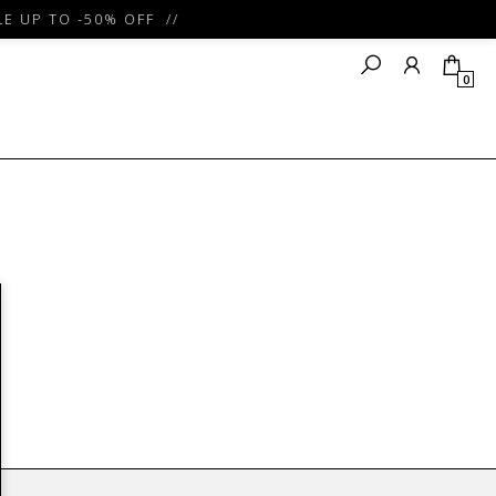
E UP TO -50% OFF //
0