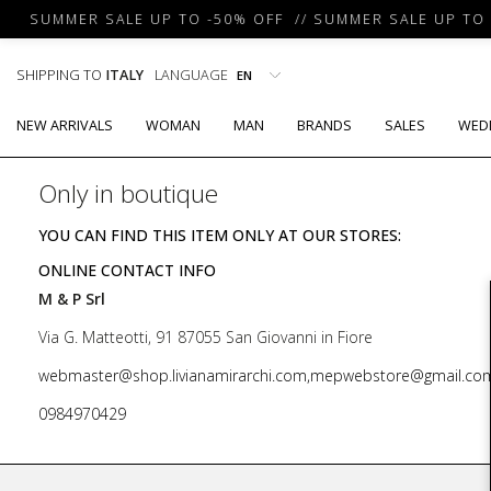
SUMMER SALE UP TO -50% OFF // SUMMER SALE UP TO -
SHIPPING TO
ITALY
LANGUAGE
NEW ARRIVALS
WOMAN
MAN
BRANDS
SALES
WED
Only in boutique
YOU CAN FIND THIS ITEM ONLY AT OUR STORES:
ONLINE CONTACT INFO
M & P Srl
Via G. Matteotti, 91 87055 San Giovanni in Fiore
webmaster@shop.livianamirarchi.com,mepwebstore@gmail.co
0984970429