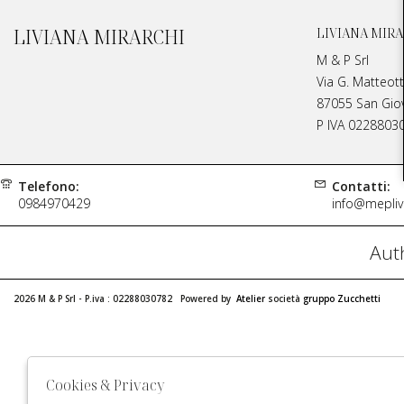
LIVIANA MIRARCHI
LIVIANA MIRA
M & P Srl
Via G. Matteott
87055 San Giova
P IVA 0228803
Telefono:
Contatti:
0984970429
info@meplivi
Auth
2026 M & P Srl - P.iva : 02288030782 Powered by
Atelier
società
gruppo Zucchetti
Cookies & Privacy