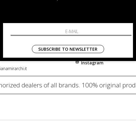
RCHI
SHOPPING
About
i, 91
Resi
nni in Fiore Italia
Contacts
0782
Payments
SUBSCRIBE TO NEWSLETTER
Shipping
Instagram
anamirarchi.it
orized dealers of all brands. 100% original pro