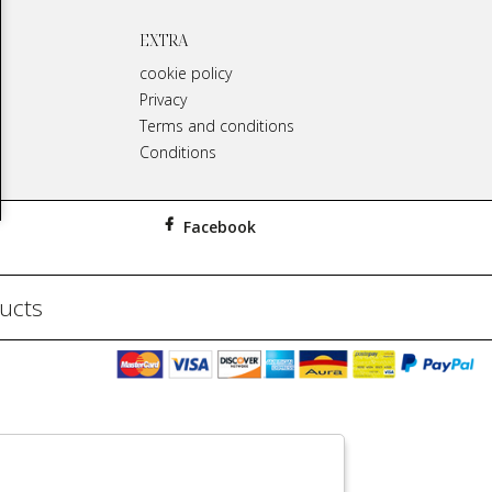
EXTRA
cookie policy
Privacy
Terms and conditions
Conditions
Facebook
ducts