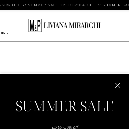
50% OFF // SUMMER SALE UP TO -50% OFF // SUMMER SAL
DING
m
SUMMER SALE
up to -50% off