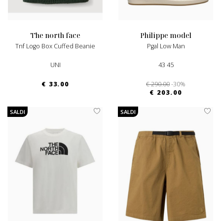
the north face
philippe model
Tnf Logo Box Cuffed Beanie
Pgal Low Man
UNI
43 45
€ 33.00
€ 290.00
-30%
€ 203.00
SALDI
SALDI