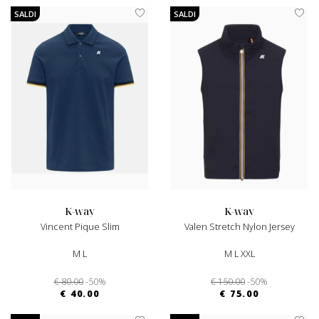
SALDI
SALDI
k-way
k-way
Vincent Pique Slim
Valen Stretch Nylon Jersey
M L
M L XXL
€ 80.00
-50%
€ 150.00
-50%
€ 40.00
€ 75.00