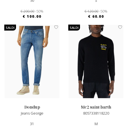
50
S
€ 200.00
-50%
€ 120.00
-50%
€ 100.00
€ 60.00
SALDI
SALDI
dondup
mc2 saint barth
Jeans George
8057338118220
31
M