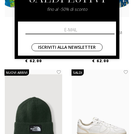
fino al -50% di sconto
mc2 saint barth
mc2 saint barth
Lighting Cpt Mojito 17
Schweppes Gin Tonic 61
XL
XL
ISCRIVITI ALLA NEWSLETTER
€ 125.00
-50.4%
€ 125.00
-50.4%
€ 62.00
€ 62.00
NUOVI ARRIVI
SALDI