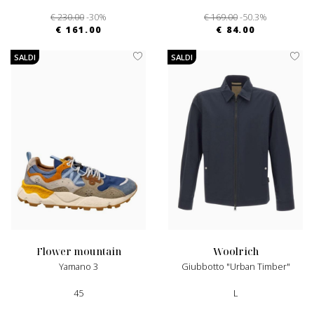
€ 230.00
-30%
€ 169.00
-50.3%
€ 161.00
€ 84.00
SALDI
SALDI
flower mountain
woolrich
Yamano 3
Giubbotto "Urban Timber"
45
L