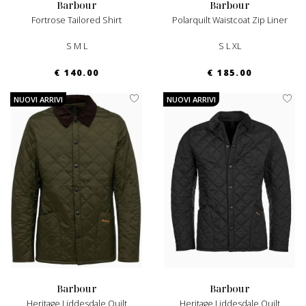
barbour
barbour
Fortrose Tailored Shirt
Polarquilt Waistcoat Zip Liner
S M L
S L XL
€ 140.00
€ 185.00
NUOVI ARRIVI
NUOVI ARRIVI
barbour
barbour
Heritage Liddesdale Quilt
Heritage Liddesdale Quilt