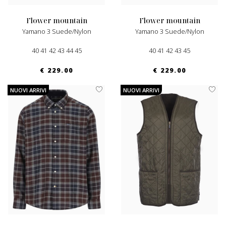
flower mountain
flower mountain
Yamano 3 Suede/nylon
Yamano 3 Suede/nylon
40 41 42 43 44 45
40 41 42 43 45
€ 229.00
€ 229.00
NUOVI ARRIVI
NUOVI ARRIVI