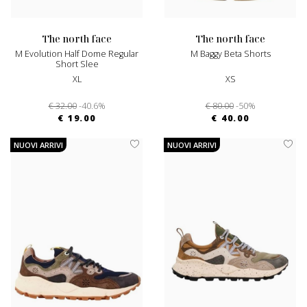
the north face
the north face
M Evolution Half Dome Regular
M Baggy Beta Shorts
Short Slee
XL
XS
€ 32.00
-40.6%
€ 80.00
-50%
€ 19.00
€ 40.00
NUOVI ARRIVI
NUOVI ARRIVI