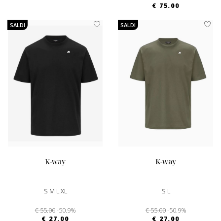
€ 75.00
SALDI
SALDI
k-way
k-way
S M L XL
S L
€ 55.00
-50.9%
€ 55.00
-50.9%
€ 27.00
€ 27.00