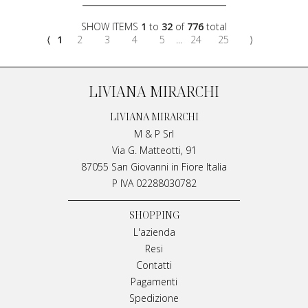
SHOW ITEMS
1
to
32
of
776
total
⟨
1
2
3
4
5
...
24
25
⟩
LIVIANA MIRARCHI
LIVIANA MIRARCHI
M & P Srl
Via G. Matteotti, 91
87055 San Giovanni in Fiore Italia
P IVA 02288030782
SHOPPING
L'azienda
Resi
Contatti
Pagamenti
Spedizione