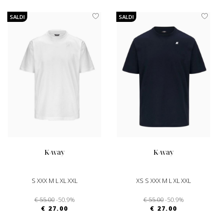
SALDI
SALDI
k-way
k-way
S XXX M L XL XXL
XS S XXX M L XL XXL
€ 55.00
-50.9%
€ 55.00
-50.9%
€ 27.00
€ 27.00