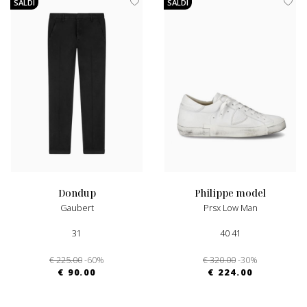
SALDI
SALDI
dondup
philippe model
Gaubert
Prsx Low Man
31
40 41
€ 225.00
-60%
€ 320.00
-30%
€ 90.00
€ 224.00