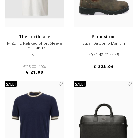
the north face
blundstone
M Zumu Relaxed Short Sleeve
Stivali Da Uomo Marroni
Tee-Graphic
M L
40 41 42 43 44 45
€ 35.00
-40%
€ 225.00
€ 21.00
SALDI
SALDI