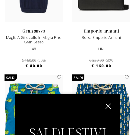
gran sasso
emporio armani
Maglia A Girocollo In Maglia Fine
Borsa Emporio Armani
Gran Sasso
48
UNI
€ 160.00
-50%
€ 320.00
-50%
€ 80.00
€ 160.00
SALDI
SALDI
SALDI ESTIVI