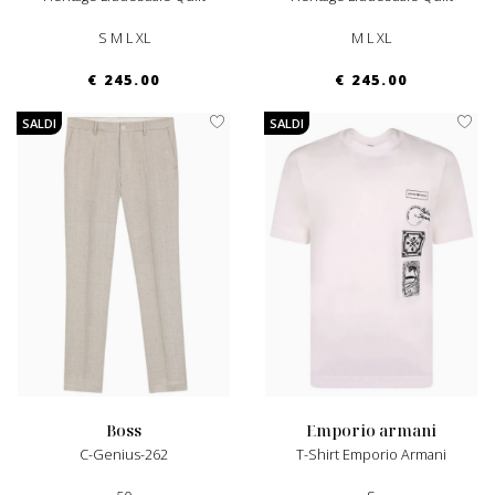
S M L XL
M L XL
€ 245.00
€ 245.00
SALDI
SALDI
boss
emporio armani
C-Genius-262
T-Shirt Emporio Armani