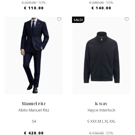
€ 220.00
-50%
€ 280.00
-50%
€ 110.00
€ 140.00
SALDI
manuel ritz
k-way
Abito Manuel Ritz
Hayce Interlock
54
S XXX M L XL XXL
€ 420.00
€ 150.00
-50%