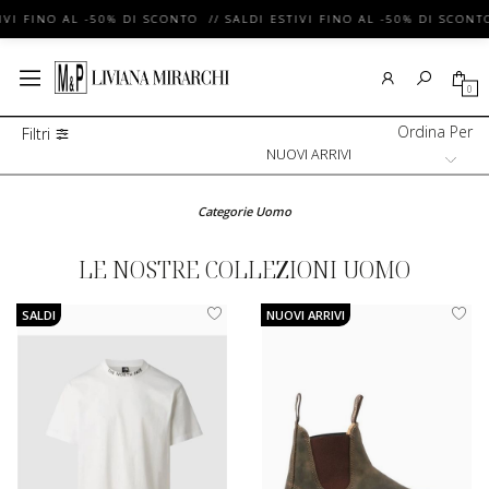
VI FINO AL -50% DI SCONTO // SALDI ESTIVI FINO AL -50% DI SCONTO
0
Ordina Per
Filtri
Categorie Uomo
LE NOSTRE COLLEZIONI UOMO
SALDI
NUOVI ARRIVI